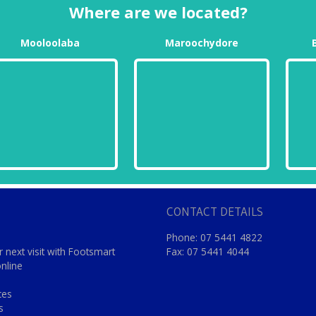
Where are we located?
Mooloolaba
Maroochydore
CONTACT DETAILS
Phone: 07 5441 4822
 next visit with Footsmart
Fax: 07 5441 4044
online
ces
s