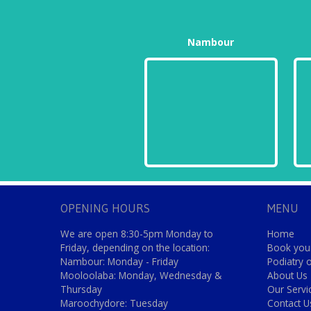
Nambour
OPENING HOURS
MENU
We are open 8:30-5pm Monday to
Home
Friday, depending on the location:
Book your
Nambour: Monday - Friday
Podiatry 
Mooloolaba: Monday, Wednesday &
About Us
Thursday
Our Servi
Maroochydore: Tuesday
Contact U