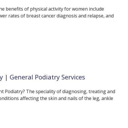
he benefits of physical activity for women include
wer rates of breast cancer diagnosis and relapse, and
y | General Podiatry Services
 Podiatry? The speciality of diagnosing, treating and
ditions affecting the skin and nails of the leg, ankle