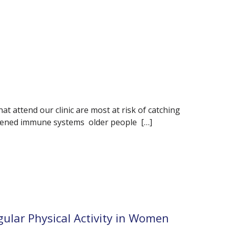
t attend our clinic are most at risk of catching
kened immune systems older people […]
gular Physical Activity in Women