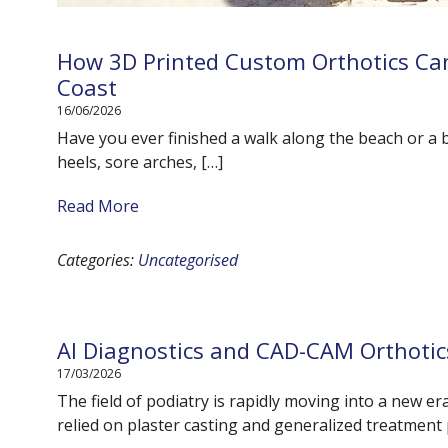
How 3D Printed Custom Orthotics Can
Coast
16/06/2026
Have you ever finished a walk along the beach or a 
heels, sore arches, […]
Read More
Categories:
Uncategorised
AI Diagnostics and CAD-CAM Orthotic
17/03/2026
The field of podiatry is rapidly moving into a new e
relied on plaster casting and generalized treatment 