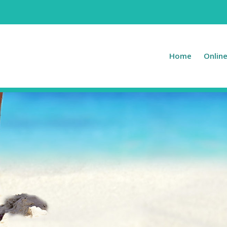
Home
Onlin