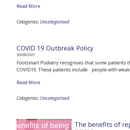
Read More
Categories:
Uncategorised
COVID 19 Outbreak Policy
30/08/2021
Footsmart Podiatry recognises that some patients tha
COVID19. These patients include: people with wea
Read More
Categories:
Uncategorised
The benefits of re