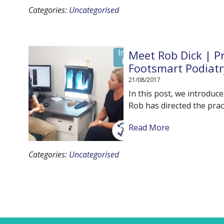
Categories:
Uncategorised
Meet Rob Dick | Pr
Footsmart Podiatr
21/08/2017
In this post, we introduc
Rob has directed the prac
Read More
Categories:
Uncategorised