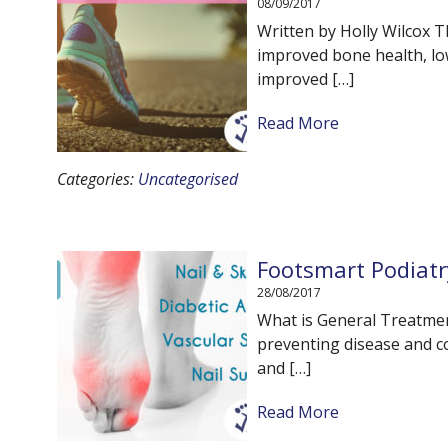
08/09/2017
Written by Holly Wilcox T
improved bone health, lo
improved […]
Read More
Categories:
Uncategorised
Footsmart Podiatr
28/08/2017
What is General Treatment
preventing disease and con
and […]
Read More