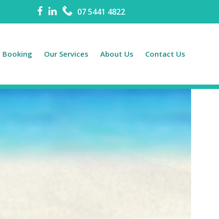
07 5441 4822
e Booking
Our Services
About Us
Contact Us