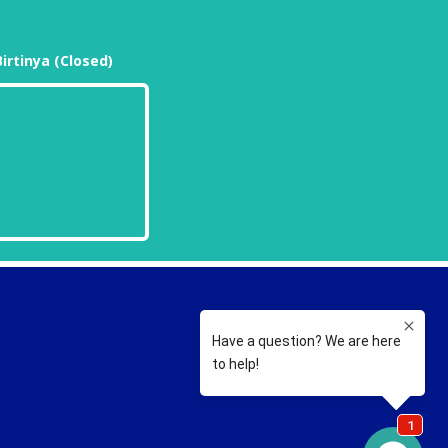
Birtinya (Closed)