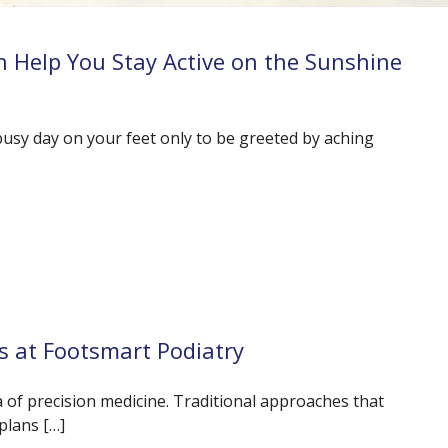
 Help You Stay Active on the Sunshine
busy day on your feet only to be greeted by aching
s at Footsmart Podiatry
ra of precision medicine. Traditional approaches that
plans […]