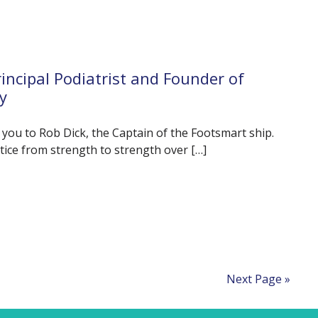
incipal Podiatrist and Founder of
y
e you to Rob Dick, the Captain of the Footsmart ship.
tice from strength to strength over […]
Next Page »