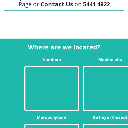
Page
or
Contact Us
on
5441 4822
Where are we located?
Nambour
Mooloolaba
Maroochydore
Birtinya (Closed)