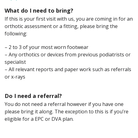
What do I need to bring?
If this is your first visit with us, you are coming in for an
orthotic assessment or a fitting, please bring the
following:
– 2 to 3 of your most worn footwear
– Any orthotics or devices from previous podiatrists or
specialist
– All relevant reports and paper work such as referrals
or x-rays
Do I need a referral?
You do not need a referral however if you have one
please bring it along. The exception to this is if you’re
eligible for a EPC or DVA plan.