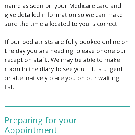
name as seen on your Medicare card and
give detailed information so we can make
sure the time allocated to you is correct.
If our podiatrists are fully booked online on
the day you are needing, please phone our
reception staff.. We may be able to make
room in the diary to see you if it is urgent
or alternatively place you on our waiting
list.
Preparing for your
Appointment