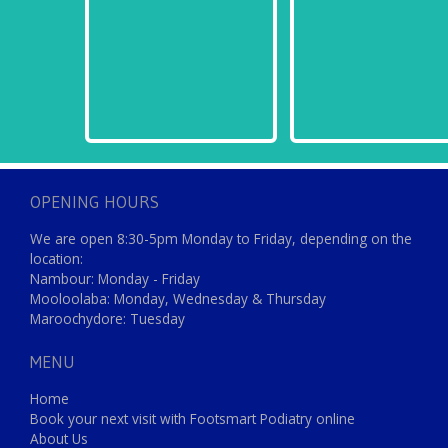
OPENING HOURS
We are open 8:30-5pm Monday to Friday, depending on the
location:
Nambour: Monday - Friday
Mooloolaba: Monday, Wednesday & Thursday
Maroochydore: Tuesday
MENU
Home
Book your next visit with Footsmart Podiatry online
About Us