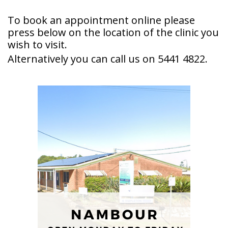
To book an appointment online please
press below on the location of the clinic you
wish to visit.
Alternatively you can call us on 5441 4822.