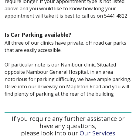
require longer. If your appointment type is not listed
above and you would like to know how long your
appointment will take it is best to call us on 5441 4822
Is Car Parking available?
All three of our clinics have private, off road car parks
that are easily accessible.
Of particular note is our Nambour clinic. Situated
opposite Nambour General Hospital, in an area
notorious for parking difficulty, we have ample parking.
Drive into our driveway on Mapleton Road and you will
find plenty of parking at the rear of the building
If you require any further assistance or
have any questions,
please look into our
Our Services