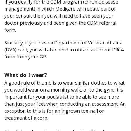
If you qualify for the CDM program (chronic disease
management) in which Medicare will rebate part of
your consult then you will need to have seen your
doctor previously and been given the CDM referral
form.
Similarly, if you have a Department of Veteran Affairs
(DVA) card, you will also need to obtain a current D904
form from your GP.
What do I wear?
A good rule of thumb is to wear similar clothes to what
you would wear on a morning walk, or to the gym. It is
important for your podiatrist to be able to see more
than just your feet when conducting an assessment. An
exception to this is for an ingrown toe-nail or
treatment of a corn.