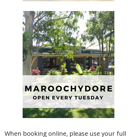
When booking online, please use your full