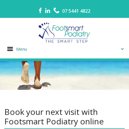
07 5441 4822
Book your next visit with
Footsmart Podiatry online