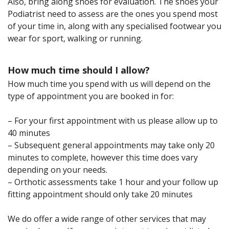
Also, bring along shoes for evaluation. The shoes your
Podiatrist need to assess are the ones you spend most
of your time in, along with any specialised footwear you
wear for sport, walking or running.
How much time should I allow?
How much time you spend with us will depend on the
type of appointment you are booked in for:
– For your first appointment with us please allow up to
40 minutes
– Subsequent general appointments may take only 20
minutes to complete, however this time does vary
depending on your needs.
– Orthotic assessments take 1 hour and your follow up
fitting appointment should only take 20 minutes
We do offer a wide range of other services that may