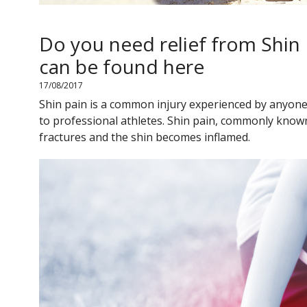
Do you need relief from Shin
can be found here
17/08/2017
Shin pain is a common injury experienced by anyone 
to professional athletes. Shin pain, commonly known
fractures and the shin becomes inflamed.