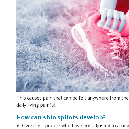
This causes pain that can be felt anywhere from th
daily living painful.
How can shin splints develop?
Overuse – people who have not adjusted to a new