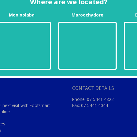
Where are we located?
Mooloolaba
Maroochydore
CONTACT DETAILS
Phone: 07 5441 4822
 next visit with Footsmart
Fax: 07 5441 4044
online
ces
s