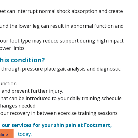
feet can interrupt normal shock absorption and create
nd the lower leg can result in abnormal function and
 your foot type may reduce support during high impact
ower limbs.
his condition?
through pressure plate gait analysis and diagnostic
unction
 and prevent further injury.
at can be introduced to your daily training schedule
 changes needed
your recovery in between exercise training sessions
 our services for your shin pain at Footsmart,
today.
line