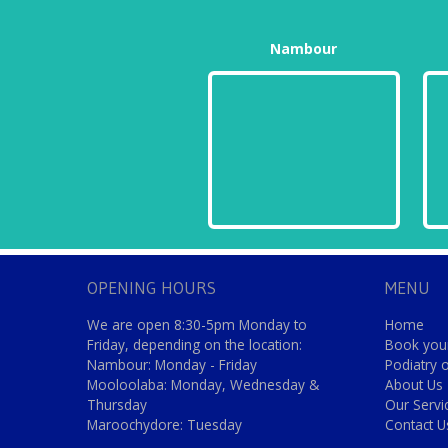
Nambour
OPENING HOURS
MENU
We are open 8:30-5pm Monday to
Home
Friday, depending on the location:
Book your
Nambour: Monday - Friday
Podiatry 
Mooloolaba: Monday, Wednesday &
About Us
Thursday
Our Servi
Maroochydore: Tuesday
Contact U