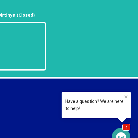
Birtinya (Closed)