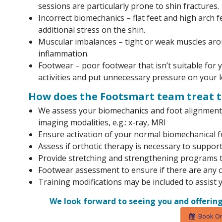
sessions are particularly prone to shin fractures.
Incorrect biomechanics – flat feet and high arch 
additional stress on the shin.
Muscular imbalances – tight or weak muscles arou
inflammation.
Footwear – poor footwear that isn’t suitable for
activities and put unnecessary pressure on your l
How does the Footsmart team treat t
We assess your biomechanics and foot alignment 
imaging modalities, e.g.: x-ray, MRI
Ensure activation of your normal biomechanical f
Assess if orthotic therapy is necessary to support
Provide stretching and strengthening programs th
Footwear assessment to ensure if there are any
Training modifications may be included to assist 
We look forward to seeing you and offering
Book On