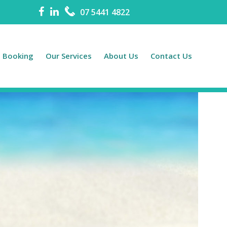
07 5441 4822
e Booking
Our Services
About Us
Contact Us