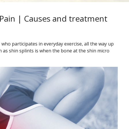
 Pain | Causes and treatment
who participates in everyday exercise, all the way up
 as shin splints is when the bone at the shin micro