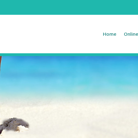
Home
Onlin