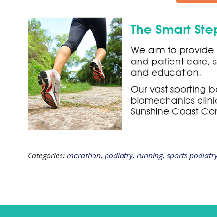
Categories:
marathon
,
podiatry
,
running
,
sports podiatr