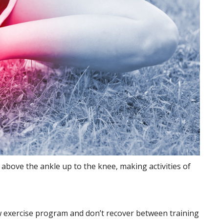
e above the ankle up to
the knee, making activities of
 exercise program and don’t recover between training