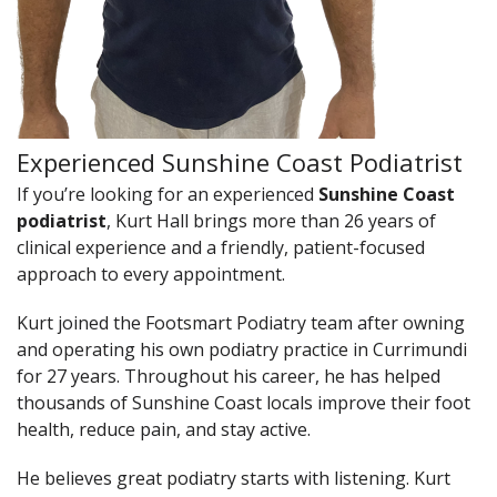
Experienced Sunshine Coast Podiatrist
If you’re looking for an experienced
Sunshine Coast
podiatrist
, Kurt Hall brings more than 26 years of
clinical experience and a friendly, patient-focused
approach to every appointment.
Kurt joined the Footsmart Podiatry team after owning
and operating his own podiatry practice in Currimundi
for 27 years. Throughout his career, he has helped
thousands of Sunshine Coast locals improve their foot
health, reduce pain, and stay active.
He believes great podiatry starts with listening. Kurt