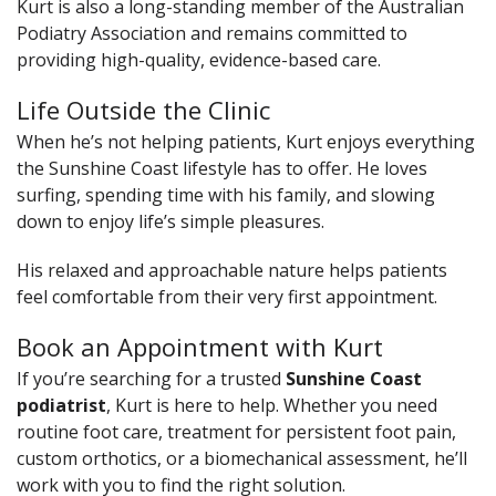
Kurt is also a long-standing member of the Australian
Podiatry Association and remains committed to
providing high-quality, evidence-based care.
Life Outside the Clinic
When he’s not helping patients, Kurt enjoys everything
the Sunshine Coast lifestyle has to offer. He loves
surfing, spending time with his family, and slowing
down to enjoy life’s simple pleasures.
His relaxed and approachable nature helps patients
feel comfortable from their very first appointment.
Book an Appointment with Kurt
If you’re searching for a trusted
Sunshine Coast
podiatrist
, Kurt is here to help. Whether you need
routine foot care, treatment for persistent foot pain,
custom orthotics, or a biomechanical assessment, he’ll
work with you to find the right solution.