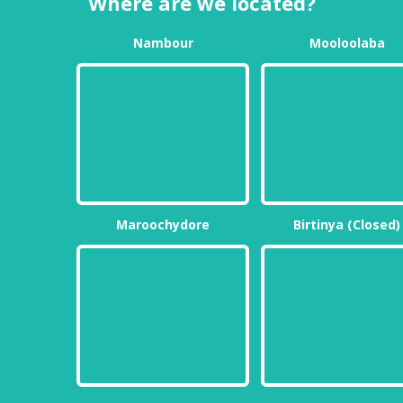
Where are we located?
Nambour
Mooloolaba
Maroochydore
Birtinya (Closed)