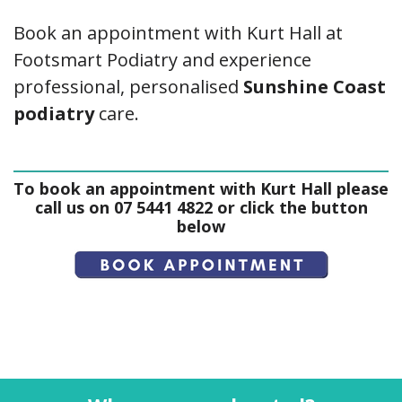
Book an appointment with Kurt Hall at
Footsmart Podiatry and experience
professional, personalised
Sunshine Coast
podiatry
care.
To book an appointment with Kurt Hall please
call us on 07 5441 4822 or click the button
below