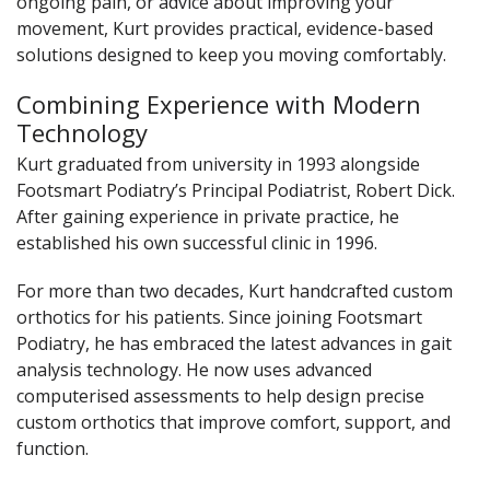
ongoing pain, or advice about improving your
movement, Kurt provides practical, evidence-based
solutions designed to keep you moving comfortably.
Combining Experience with Modern
Technology
Kurt graduated from university in 1993 alongside
Footsmart Podiatry’s Principal Podiatrist, Robert Dick.
After gaining experience in private practice, he
established his own successful clinic in 1996.
For more than two decades, Kurt handcrafted custom
orthotics for his patients. Since joining Footsmart
Podiatry, he has embraced the latest advances in gait
analysis technology. He now uses advanced
computerised assessments to help design precise
custom orthotics that improve comfort, support, and
function.