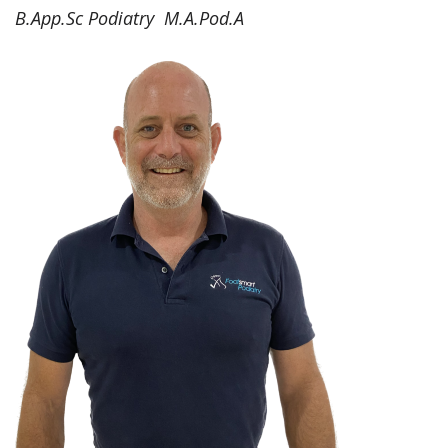
B.App.Sc Podiatry M.A.Pod.A