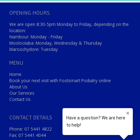
OPENING HOURS
We are open 8:30-5pm Monday to Friday, depending on the
location:
Nambour: Monday - Friday
Mooloolaba: Monday, Wednesday & Thursday
Maroochydore: Tuesday
MENU
Home
Book your next visit with Footsmart Podiatry online
About Us
Our Services
Contact Us
CONTACT DETAILS
Phone: 07 5441 4822
Fax: 07 5441 4044