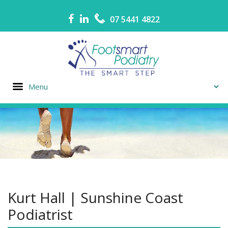
07 5441 4822
Kurt Hall | Sunshine Coast
Podiatrist