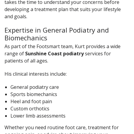
takes the time to understand your concerns before
developing a treatment plan that suits your lifestyle
and goals.
Expertise in General Podiatry and
Biomechanics
As part of the Footsmart team, Kurt provides a wide
range of
Sunshine Coast podiatry
services for
patients of all ages.
His clinical interests include:
General podiatry care
Sports biomechanics
Heel and foot pain
Custom orthotics
Lower limb assessments
Whether you need routine foot care, treatment for