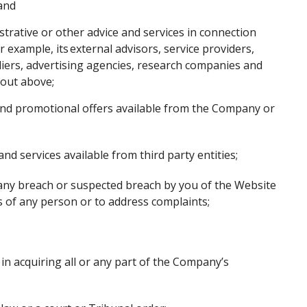
 and
istrative or other advice and services in connection
example, its external advisors, service providers,
liers, advertising agencies, research companies and
t out above;
 and promotional offers available from the Company or
nd services available from third party entities;
g any breach or suspected breach by you of the Website
hts of any person or to address complaints;
in acquiring all or any part of the Company’s