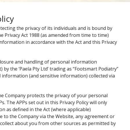
licy
cting the privacy of its individuals and is bound by
the Privacy Act 1988 (as amended from time to time)
 information in accordance with the Act and this Privacy
isclosure and handling of personal information
t) by the ‘Paela Pty Ltd’ trading as “Footsmart Podiatry”
l information (and sensitive information) collected via
 the Company protects the privacy of your personal
. The APPs set out in this Privacy Policy will only
on as defined in the Act (where applicable)
de to the Company via the Website, any agreement or
collect about you from other sources as permitted by