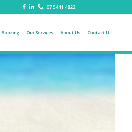
07 5441 4822
e Booking
Our Services
About Us
Contact Us