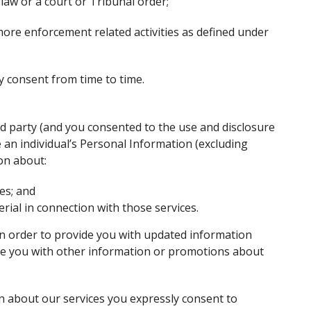
 law or a court or Tribunal order;
ore enforcement related activities as defined under
y consent from time to time.
rd party (and you consented to the use and disclosure
an individual’s Personal Information (excluding
ion about:
ces; and
ial in connection with those services.
n order to provide you with updated information
ide you with other information or promotions about
n about our services you expressly consent to