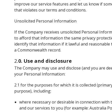
improve our service features and let us know if som
that violates our terms and conditions.
Unsolicited Personal Information
If the Company receives unsolicited Personal Inform
to afford that information the same privacy protecti
identify that information if it lawful and reasonable 
a Commonwealth record.
2.
0. Use and disclosure
The Company may use and disclose (and you are dee
your Personal Information:
2.1 for the purposes for which it is collected (prim
purpose), including:
where necessary or desirable in connection with t
and our services to you (for example: Australia Po