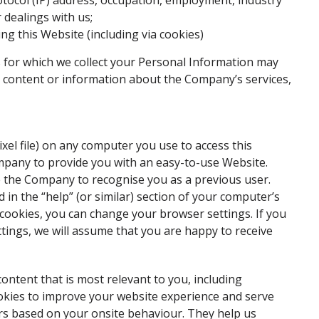
otocol (IP) address, occupation, employment, industry
r dealings with us;
ng this Website (including via cookies)
for which we collect your Personal Information may
d content or information about the Company’s services,
xel file) on any computer you use to access this
mpany to provide you with an easy-to-use Website.
le the Company to recognise you as a previous user.
in the “help” (or similar) section of your computer’s
 cookies, you can change your browser settings. If you
ings, we will assume that you are happy to receive
ntent that is most relevant to you, including
okies to improve your website experience and serve
rs based on your onsite behaviour. They help us