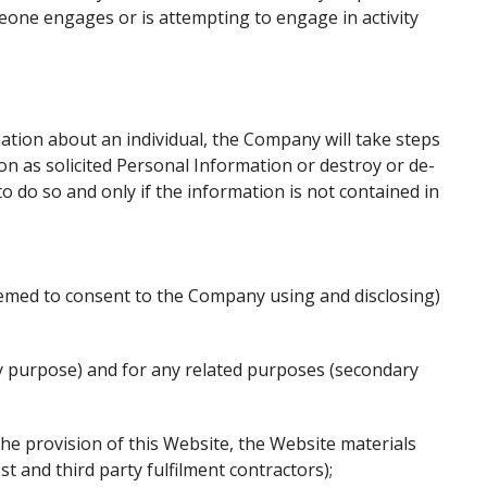
eone engages or is attempting to engage in activity
ation about an individual, the Company will take steps
on as solicited Personal Information or destroy or de-
to do so and only if the information is not contained in
med to consent to the Company using and disclosing)
ary purpose) and for any related purposes (secondary
he provision of this Website, the Website materials
st and third party fulfilment contractors);