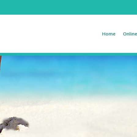
Home
Onlin