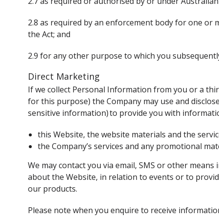
2.7 as required or authorised by or under Australian
2.8 as required by an enforcement body for one or m
the Act; and
2.9 for any other purpose to which you subsequentl
Direct Marketing
If we collect Personal Information from you or a thi
for this purpose) the Company may use and disclose 
sensitive information) to provide you with informat
this Website, the website materials and the servi
the Company’s services and any promotional mater
We may contact you via email, SMS or other means i
about the Website, in relation to events or to prov
our products.
Please note when you enquire to receive informatio