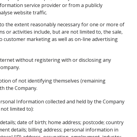
formation service provider or from a publicly
alyse website traffic.
 to the extent reasonably necessary for one or more of
 or activities include, but are not limited to, the sale,
 to customer marketing as well as on-line advertising
ternet without registering with or disclosing any
 Company.
ption of not identifying themselves (remaining
ith the Company.
ersonal Information collected and held by the Company
not limited to):
 details; date of birth; home address; postcode; country
ent details; billing address; personal information in