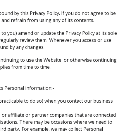
ound by this Privacy Policy. If you do not agree to be
e and refrain from using any of its contents.
o you) amend or update the Privacy Policy at its sole
 regularly review them. Whenever you access or use
ound by any changes.
 continuing to use the Website, or otherwise continuing
pplies from time to time.
ts Personal information:-
mpracticable to do so) when you contact our business
 or affiliate or partner companies that are connected
anisations. There may be occasions where we need to
rd party. For example, we may collect Personal