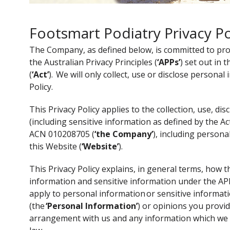
Footsmart Podiatry Privacy Po
The Company, as defined below, is committed to prote
the Australian Privacy Principles (
‘APPs’
) set out in 
(
‘Act’
). We will only collect, use or disclose personal
Policy.
This Privacy Policy applies to the collection, use, d
(including sensitive information as defined by the Ac
ACN 010208705 (
‘the Company’
), including persona
this Website (
‘Website’
).
This Privacy Policy explains, in general terms, how
information and sensitive information under the APPs
apply to personal information or sensitive informati
(the
‘Personal Information’
) or opinions you provi
arrangement with us and any information which we 