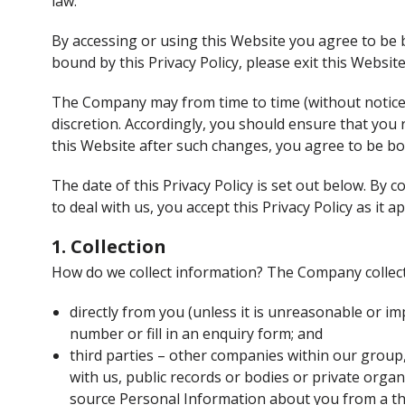
law.
By accessing or using this Website you agree to be b
bound by this Privacy Policy, please exit this Websit
The Company may from time to time (without notice t
discretion. Accordingly, you should ensure that you
this Website after such changes, you agree to be b
The date of this Privacy Policy is set out below. By
to deal with us, you accept this Privacy Policy as it a
1. Collection
How do we collect information? The Company collec
directly from you (unless it is unreasonable or i
number or fill in an enquiry form; and
third parties – other companies within our group,
with us, public records or bodies or private org
source Personal Information about you from a thi