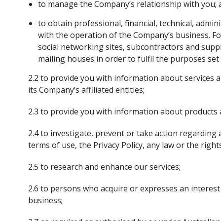
to manage the Company’s relationship with you;
to obtain professional, financial, technical, admin
with the operation of the Company’s business. For 
social networking sites, subcontractors and supp
mailing houses in order to fulfil the purposes se
2.2 to provide you with information about services
its Company’s affiliated entities;
2.3 to provide you with information about products a
2.4 to investigate, prevent or take action regardin
terms of use, the Privacy Policy, any law or the rig
2.5 to research and enhance our services;
2.6 to persons who acquire or expresses an interest 
business;