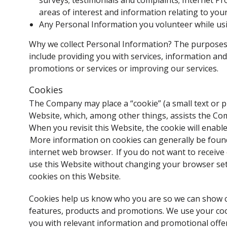
surveys; testimonials and complaints; Internet Pr
areas of interest and information relating to you
Any Personal Information you volunteer while usi
Why we collect Personal Information? The purposes 
include providing you with services, information an
promotions or services or improving our services.
Cookies
The Company may place a “cookie” (a small text or pi
Website, which, among other things, assists the Co
When you revisit this Website, the cookie will enab
More information on cookies can generally be found 
internet web browser. If you do not want to receive
use this Website without changing your browser sett
cookies on this Website.
Cookies help us know who you are so we can show co
features, products and promotions. We use your co
you with relevant information and promotional offe