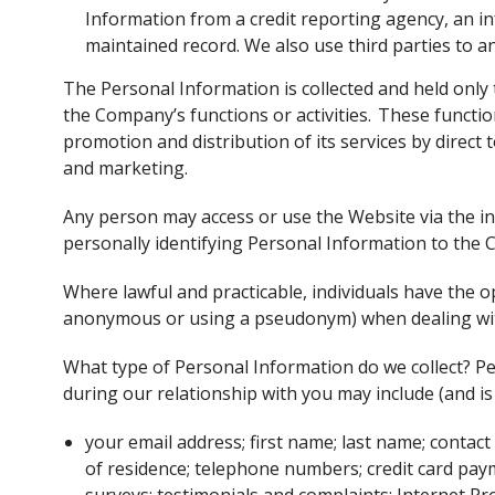
Information from a credit reporting agency, an in
maintained record. We also use third parties to an
The Personal Information is collected and held only
the Company’s functions or activities. These functions
promotion and distribution of its services by direct
and marketing.
Any person may access or use the Website via the in
personally identifying Personal Information to the
Where lawful and practicable, individuals have the o
anonymous or using a pseudonym) when dealing w
What type of Personal Information do we collect? P
during our relationship with you may include (and is 
your email address; first name; last name; contact
of residence; telephone numbers; credit card paym